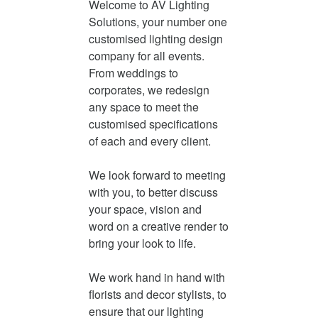
Welcome to AV Lighting
Solutions, your number one
customised lighting design
company for all events.
From weddings to
corporates, we redesign
any space to meet the
customised specifications
of each and every client.
We look forward to meeting
with you, to better discuss
your space, vision and
word on a creative render to
bring your look to life.
We work hand in hand with
florists and decor stylists, to
ensure that our lighting