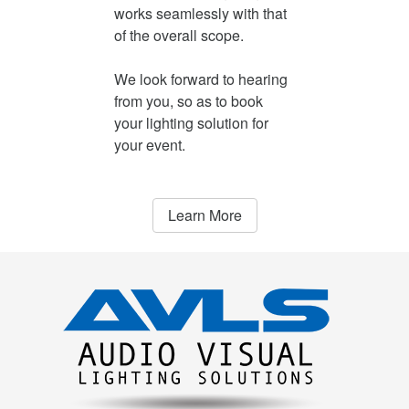
works seamlessly with that
of the overall scope.
We look forward to hearing
from you, so as to book
your lighting solution for
your event.
Learn More