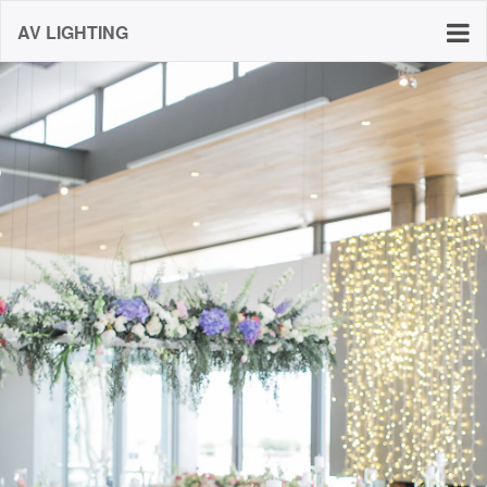
AV LIGHTING