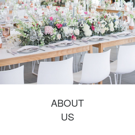
ABOUT
US